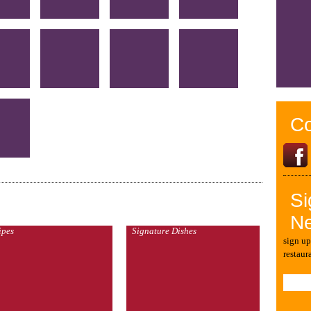
Co
Si
Ne
ipes
Signature Dishes
sign up
restaur