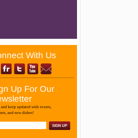
nnect With Us
gn Up For Our
wsletter
 and keep updated with events,
ants, and new dishes!