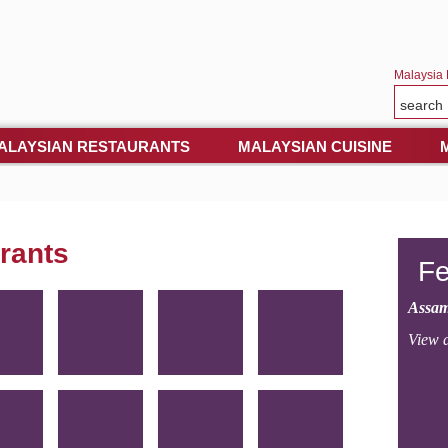
Malaysia 
ALAYSIAN RESTAURANTS
MALAYSIAN CUISINE
rants
Fe
Assam
View a