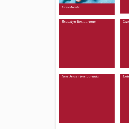
Ingredients
Brooklyn Restaurants
Que
New Jersey Restaurants
Ent