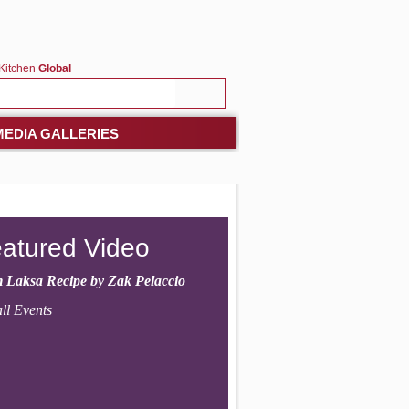
Kitchen
Global
MEDIA GALLERIES
atured Video
 Laksa Recipe by Zak Pelaccio
ll Events