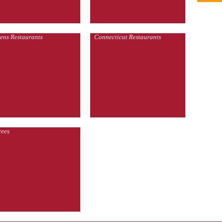
ens Restaurants
Connecticut Restaurants
rees