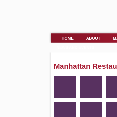
HOME
ABOUT
M
NEWS AND EVENTS
Manhattan Restau