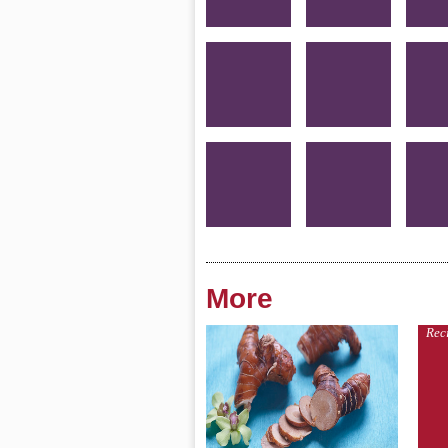
More
Rec