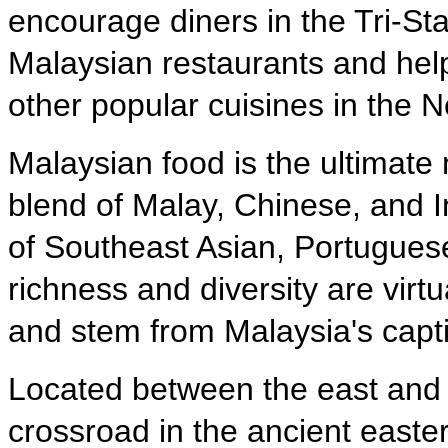
encourage diners in the Tri-Sta
Malaysian restaurants and help
other popular cuisines in the 
Malaysian food is the ultimate 
blend of Malay, Chinese, and In
of Southeast Asian, Portuguese
richness and diversity are virt
and stem from Malaysia's capti
Located between the east and 
crossroad in the ancient easte