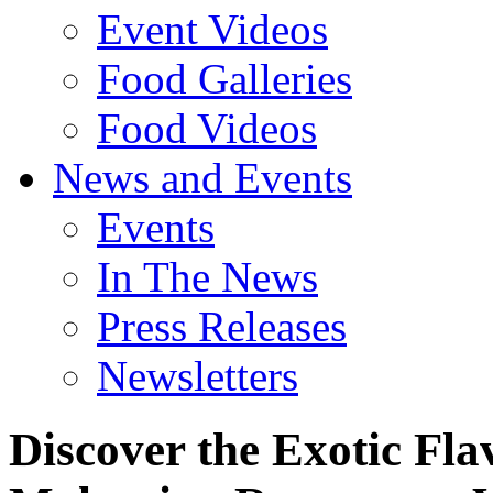
Event Videos
Food Galleries
Food Videos
News and Events
Events
In The News
Press Releases
Newsletters
Discover the Exotic Fla