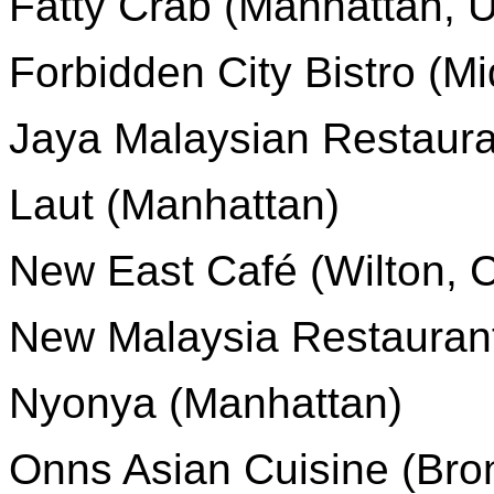
Fatty Crab (Manhattan, 
Forbidden City Bistro (M
Jaya Malaysian Restaura
Laut (Manhattan)
New East Café (Wilton, 
New Malaysia Restauran
Nyonya (Manhattan)
Onns Asian Cuisine (Bron