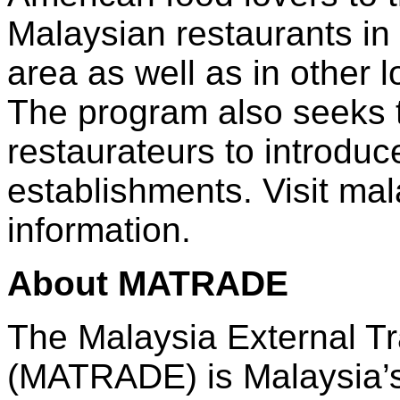
Malaysian restaurants in
area as well as in other l
The program also seeks to
restaurateurs to introduc
establishments. Visit ma
information.
About MATRADE
The Malaysia External T
(MATRADE) is Malaysia’s