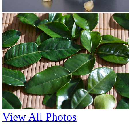
View All Photos