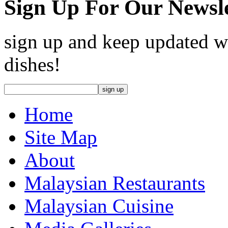
Sign Up For Our Newsle
sign up and keep updated wi
dishes!
Home
Site Map
About
Malaysian Restaurants
Malaysian Cuisine