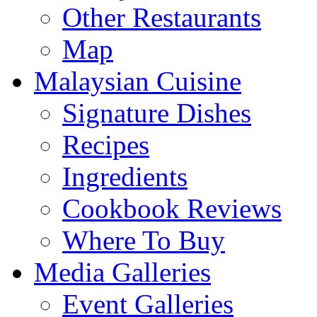
Other Restaurants
Map
Malaysian Cuisine
Signature Dishes
Recipes
Ingredients
Cookbook Reviews
Where To Buy
Media Galleries
Event Galleries