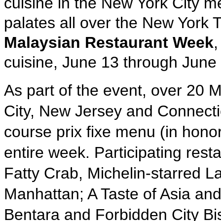
cuisine in the New York City m
palates all over the New York T
Malaysian Restaurant Week
,
cuisine, June 13 through June
As part of the event, over 20 
City, New Jersey and Connecticu
course prix fixe menu (in honor
entire week. Participating res
Fatty Crab, Michelin-starred 
Manhattan; A Taste of Asia an
Bentara and Forbidden City Bis