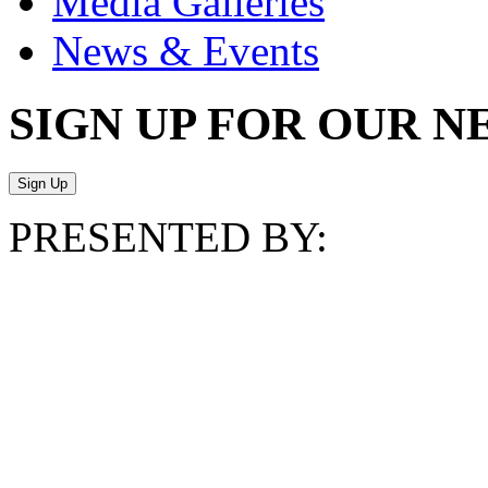
Media Galleries
News & Events
SIGN UP FOR OUR 
PRESENTED BY: