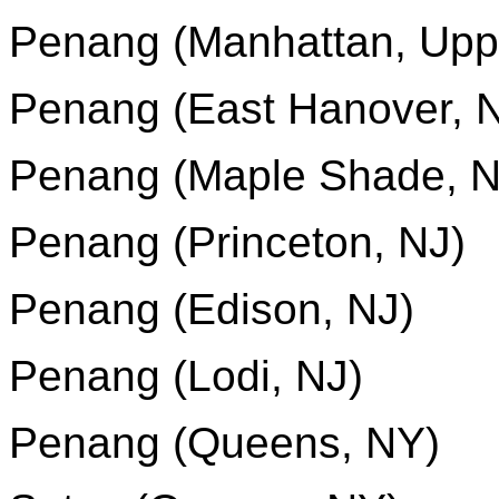
Penang (Manhattan, Upp
Penang (East Hanover, 
Penang (Maple Shade, N
Penang (Princeton, NJ)
Penang (Edison, NJ)
Penang (Lodi, NJ)
Penang (Queens, NY)