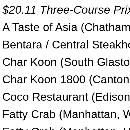
$20.11 Three-Course Pri
A Taste of Asia (Chatham
Bentara / Central Steak
Char Koon (South Glasto
Char Koon 1800 (Canton
Coco Restaurant (Edison
Fatty Crab (Manhattan, W