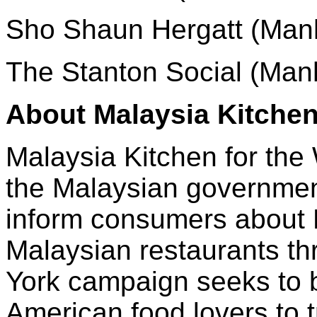
Sho Shaun Hergatt (Man
The Stanton Social (Man
About Malaysia Kitchen
Malaysia Kitchen for the W
the Malaysian governmen
inform consumers about 
Malaysian restaurants t
York campaign seeks to 
American food lovers to t