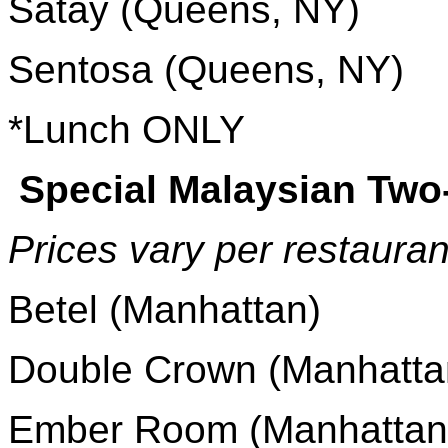
Satay (Queens, NY)
Sentosa (Queens, NY)
*Lunch ONLY
Special Malaysian Tw
Prices vary per restauran
Betel (Manhattan)
Double Crown (Manhatta
Ember Room (Manhattan