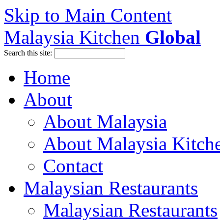
Skip to Main Content
Malaysia Kitchen
Global
Search this site:
Home
About
About Malaysia
About Malaysia Kitch
Contact
Malaysian Restaurants
Malaysian Restaurants