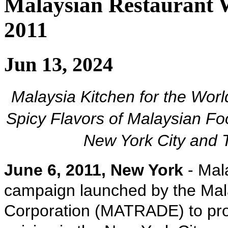
Malaysian Restaurant 
2011
Jun 13, 2024
Malaysia Kitchen for the Worl
Spicy Flavors of Malaysian Fo
New York City and T
June 6, 2011, New York
- Mala
campaign launched by the Mal
Corporation (MATRADE) to pro