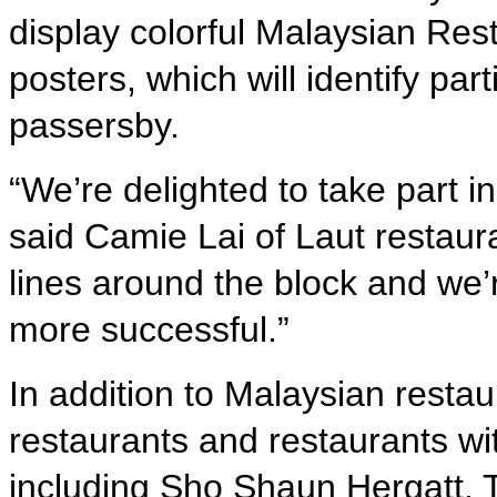
display colorful Malaysian Res
posters, which will identify par
passersby.
“We’re delighted to take part 
said Camie Lai of Laut restaur
lines around the block and we’r
more successful.”
In addition to Malaysian restau
restaurants and restaurants w
including Sho Shaun Hergatt, 