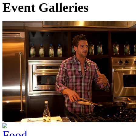
Event Galleries