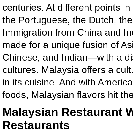
centuries. At different points i
the Portuguese, the Dutch, the
Immigration from China and Ind
made for a unique fusion of Asi
Chinese, and Indian—with a di
cultures. Malaysia offers a cult
in its cuisine. And with Americ
foods, Malaysian flavors hit the
Malaysian Restaurant W
Restaurants