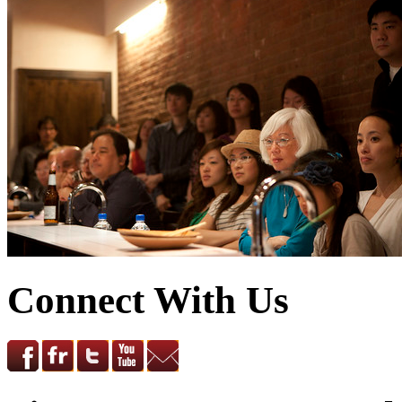
Connect With Us