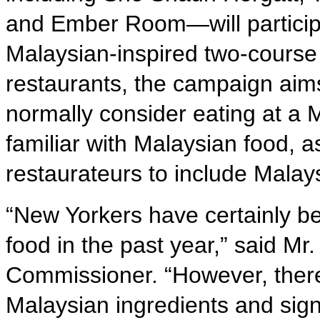
and Ember Room—will participa
Malaysian-inspired two-course
restaurants, the campaign aims
normally consider eating at a
familiar with Malaysian food, 
restaurateurs to include Malay
“New Yorkers have certainly b
food in the past year,” said M
Commissioner. “However, there i
Malaysian ingredients and sign