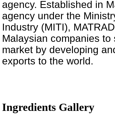
agency. Established in M
agency under the Ministry
Industry (MITI), MATRADE
Malaysian companies to s
market by developing an
exports to the world.
Ingredients Gallery