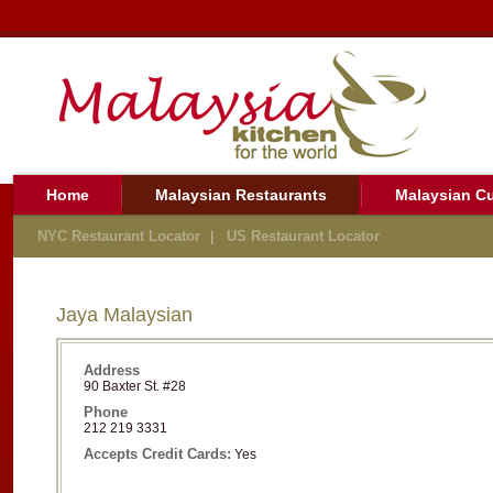
Home
Malaysian Restaurants
Malaysian Cu
NYC Restaurant Locator
US Restaurant Locator
Jaya Malaysian
Address
90 Baxter St. #28
Phone
212 219 3331
Accepts Credit Cards:
Yes