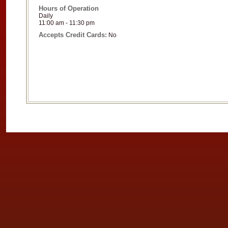
Hours of Operation
Daily
11:00 am - 11:30 pm
Accepts Credit Cards:
No