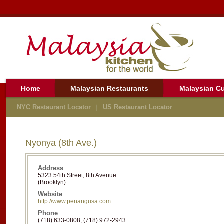
Home
Malaysian Restaurants
Malaysian Cu
NYC Restaurant Locator
US Restaurant Locator
Nyonya (8th Ave.)
Address
5323 54th Street, 8th Avenue
(Brooklyn)
Website
http://www.penangusa.com
Phone
(718) 633-0808, (718) 972-2943